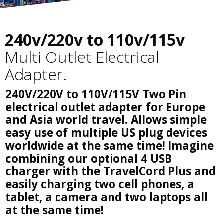
240v/220v to 110v/115v
Multi Outlet Electrical
Adapter.
240V/220V to 110V/115V Two Pin
electrical outlet adapter for Europe
and Asia world travel. Allows simple
easy use of multiple US plug devices
worldwide at the same time! Imagine
combining our optional 4 USB
charger with the TravelCord Plus and
easily charging two cell phones, a
tablet, a camera and two laptops all
at the same time!