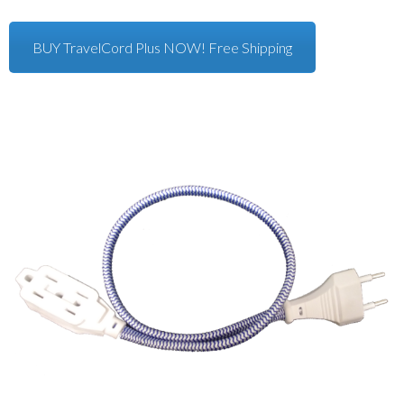
BUY TravelCord Plus NOW! Free Shipping