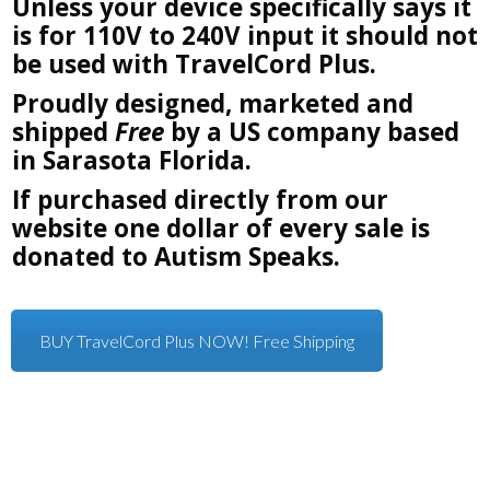
Unless your device specifically says it
is for 110V to 240V input it should not
be used with TravelCord Plus.
Proudly designed, marketed and
shipped
Free
by a US company based
in Sarasota Florida.
If purchased directly from our
website one dollar of every sale is
donated to Autism Speaks.
BUY TravelCord Plus NOW! Free Shipping