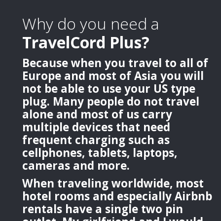
Why do you need a
TravelCord Plus?
Because when you travel to all of
Europe and most of Asia you will
not be able to use your US type
plug. Many people do not travel
alone and most of us carry
multiple devices that need
frequent charging such as
cellphones, tablets, laptops,
cameras and more.
When traveling worldwide, most
hotel rooms and especially Airbnb
rentals have a single two pin