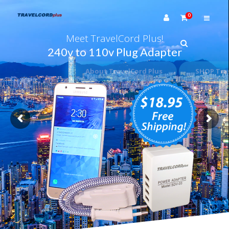
0
Meet TravelCord Plus!
240v to 110v Plug Adapter
About TravelCord Plus
SHOP TravelCord Plus