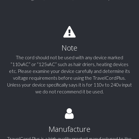
Note
The cord should not be used with any device marked
“110vAC” or “125vAC” such as hair driers, heating devices
etc. Please examine your device carefully and determine its
voltage requirements before using the TravelCordPlus.
Unless your device specifically says it is for 110v to 240v input
we do not recommend it be used.
Manufacture
TravelCord Plus is a high quality product manufactured to the