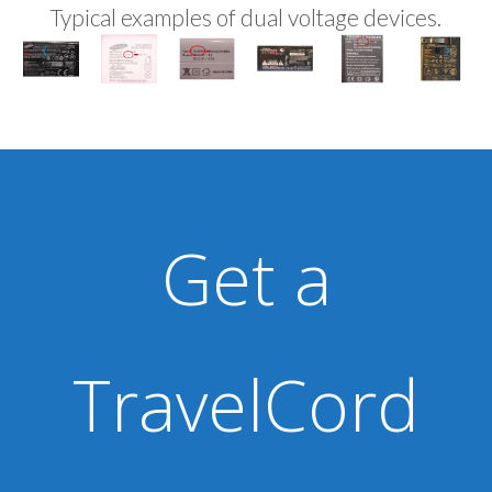
Typical examples of dual voltage devices.
Get a
TravelCord