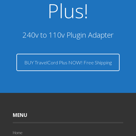
Plus!
240v to 110v Plugin Adapter
BUY TravelCord Plus NOW! Free Shipping
MENU
Home