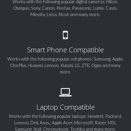
Works with the following popular digital cameras: Nikon,
Olympus, Sony, Canon, Pentax, Panasonic, Lumix, Casio,
Minolta, Leica, Ricoh and many more.
Smart Phone Compatible
Works with the following popular cell phones: Samsung, Apple,
OnePlus, Huawei, Lenovo, Xiaomi, LG, ZTE, Oppo and many
more.
Laptop Compatible
Works with the following popular laptops: Hewlett, Packard,
Lenovo, Dell, Asus,, Apple Acer, Microsoft, Razer, MSI,
Samsung, Iball, Chromebook, Toshiba and many more.