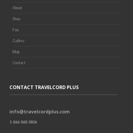
About
Shop
Faq
Gallery
Blog
Contact
CONTACT TRAVELCORD PLUS
info@travelcordplus.com
1-866-868-0806