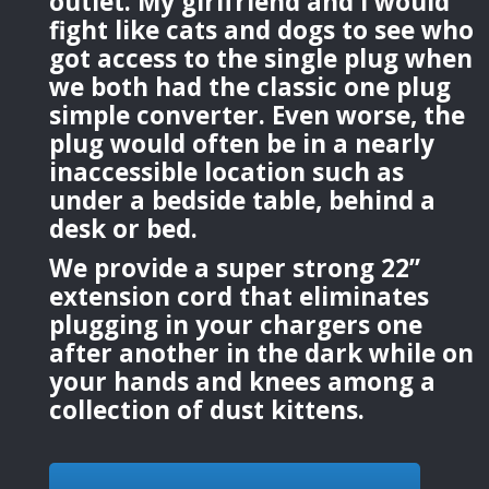
outlet. My girlfriend and I would
fight like cats and dogs to see who
got access to the single plug when
we both had the classic one plug
simple converter. Even worse, the
plug would often be in a nearly
inaccessible location such as
under a bedside table, behind a
desk or bed.
We provide a super strong 22”
extension cord that eliminates
plugging in your chargers one
after another in the dark while on
your hands and knees among a
collection of dust kittens.