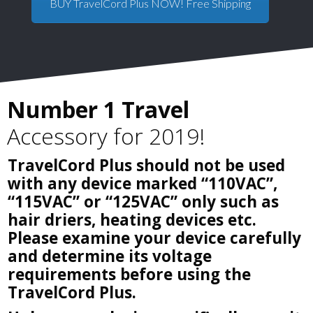
BUY TravelCord Plus NOW! Free Shipping
Number 1 Travel
Accessory for 2019!
TravelCord Plus should not be used
with any device marked “110VAC”,
“115VAC” or “125VAC” only such as
hair driers, heating devices etc.
Please examine your device carefully
and determine its voltage
requirements before using the
TravelCord Plus.