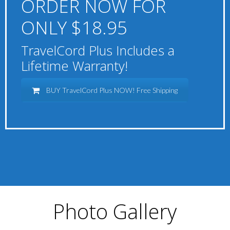
ORDER NOW FOR
ONLY $18.95
TravelCord Plus Includes a
Lifetime Warranty!
BUY TravelCord Plus NOW! Free Shipping
Photo Gallery