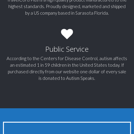
highest standards. Proudly designed, marketed and shipped
by a US company based in Sarasota Florida.
Public Service
According to the Centers for Disease Control, autism affects
an estimated 1 in 59 children in the United States today. If
purchased directly from our website one dollar of every sale
is donated to Autism Speaks.