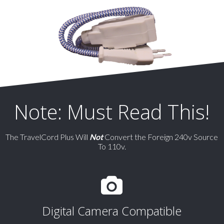
Note: Must Read This!
The TravelCord Plus Will
Not
Convert the Foreign 240v Source
To 110v.
Digital Camera Compatible